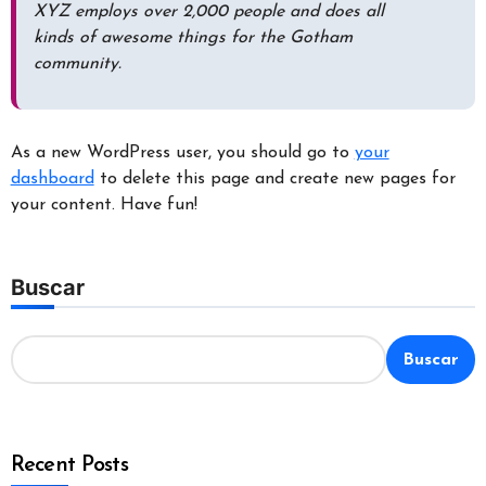
XYZ employs over 2,000 people and does all
kinds of awesome things for the Gotham
community.
As a new WordPress user, you should go to
your
dashboard
to delete this page and create new pages for
your content. Have fun!
Buscar
Buscar
Recent Posts