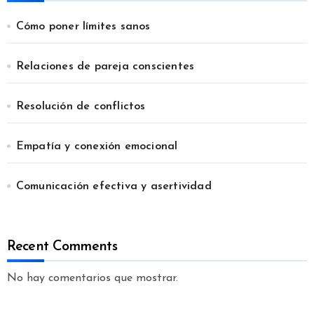
Cómo poner límites sanos
Relaciones de pareja conscientes
Resolución de conflictos
Empatía y conexión emocional
Comunicación efectiva y asertividad
Recent Comments
No hay comentarios que mostrar.