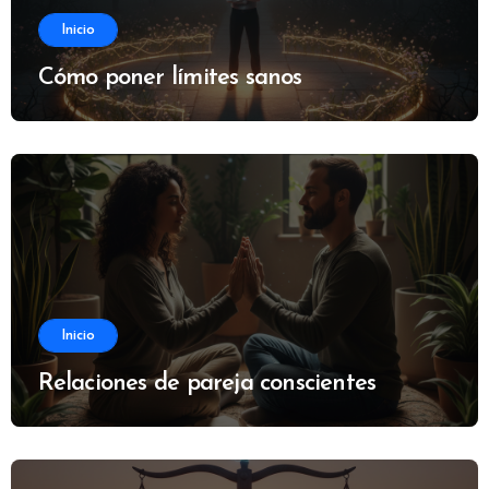
Inicio
Cómo poner límites sanos
Inicio
Relaciones de pareja conscientes