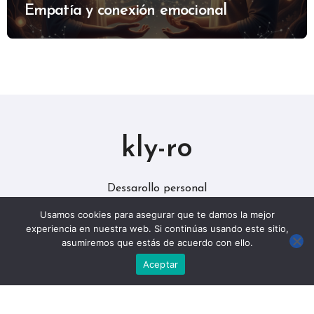
Empatía y conexión emocional
kly-ro
Dessarollo personal
Usamos cookies para asegurar que te damos la mejor
experiencia en nuestra web. Si continúas usando este sitio,
asumiremos que estás de acuerdo con ello.
Aceptar
Copyright © Todos los derechos reservados
|
BlogData
por
Themeansar
.