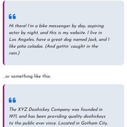
Hi there! I’m a bike messenger by day, aspiring
actor by night, and this is my website. I live in
Los Angeles, have a great dog named Jack, and I
like piña coladas. (And gettin’ caught in the
rain.)
…or something like this:
The XYZ Doohickey Company was founded in
1971, and has been providing quality doohickeys
to the public ever since. Located in Gotham City,