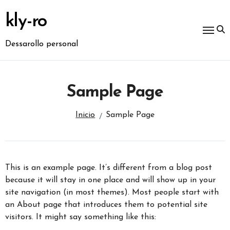
Ir
al
kly-ro
contenido
Dessarollo personal
Sample Page
Inicio
Sample Page
This is an example page. It’s different from a blog post
because it will stay in one place and will show up in your
site navigation (in most themes). Most people start with
an About page that introduces them to potential site
visitors. It might say something like this: