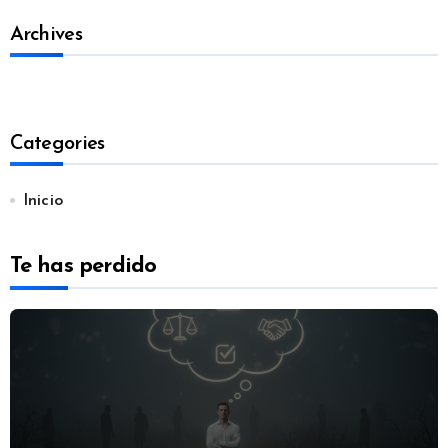
Archives
Categories
Inicio
Te has perdido