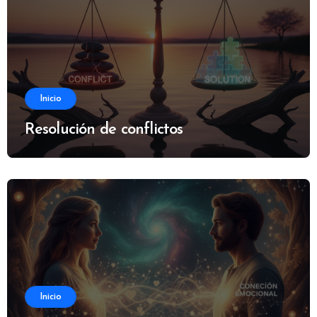
Inicio
Resolución de conflictos
Inicio